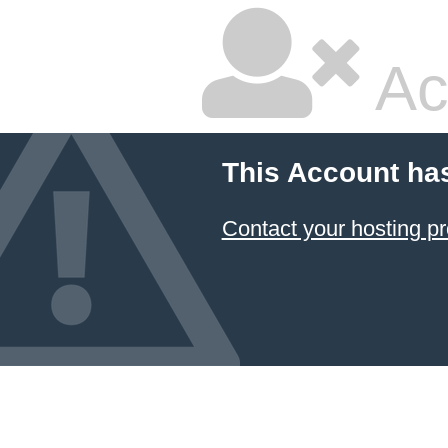
Ac
This Account ha
Contact your hosting pr