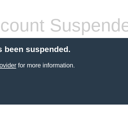
count Suspend
s been suspended.
ovider
for more information.