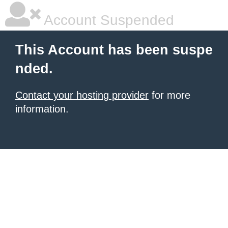
Account Suspended
This Account has been suspe
nded.
Contact your hosting provider
for more
information.