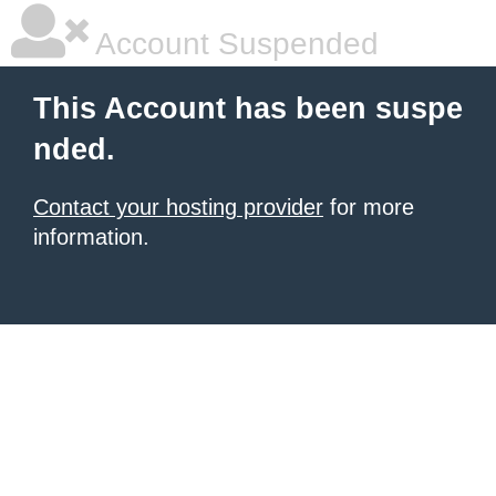
Account Suspended
This Account has been suspe
nded.
Contact your hosting provider
for more
information.