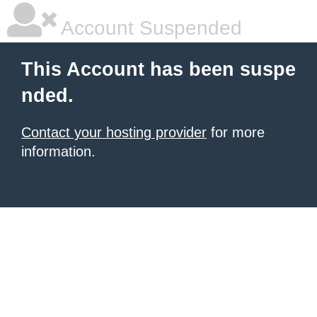
Account Suspended
This Account has been suspe
nded.
Contact your hosting provider
for more
information.