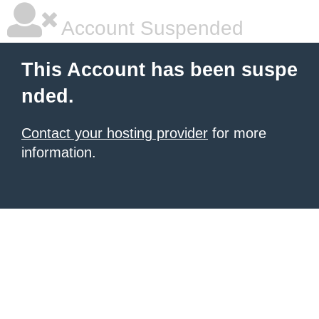
Account Suspended
This Account has been suspe
nded.
Contact your hosting provider
for more
information.