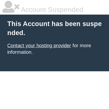
Account Suspended
This Account has been suspe
nded.
Contact your hosting provider
for more
information.