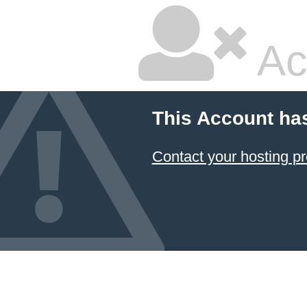
Ac
This Account ha
Contact your hosting pr