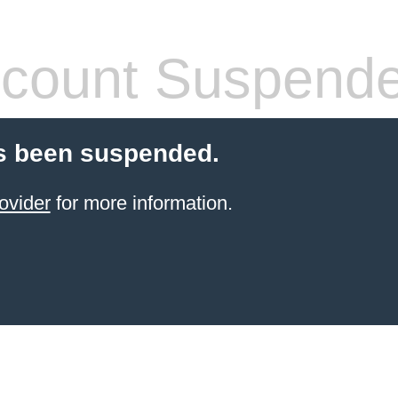
count Suspend
s been suspended.
ovider
for more information.