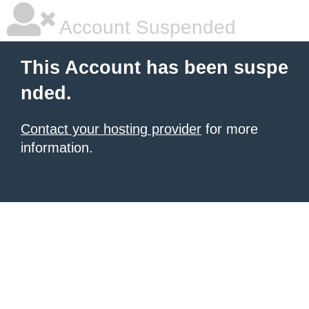
Account Suspended
This Account has been suspe
nded.
Contact your hosting provider
for more
information.